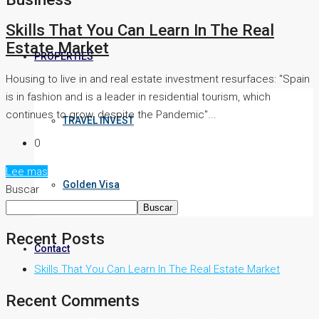
Skills That You Can Learn In The Real
Estate Market
PROPERTIES
Housing to live in and real estate investment resurfaces: "Spain
is in fashion and is a leader in residential tourism, which
continues to grow, despite the Pandemic"...
TRAVEL INVEST
0
Lee mas
Golden Visa
Buscar
Buscar
Recent Posts
Contact
Skills That You Can Learn In The Real Estate Market
Recent Comments