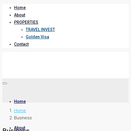
Home
About
PROPERTIES
TRAVEL INVEST
Golden Visa
Contact
Home
Home
Business
About
Business