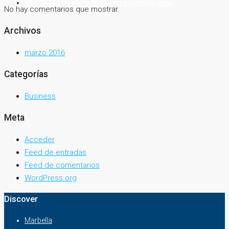
+34 912 32 05 66 / info@valoravivienda.com
No hay comentarios que mostrar.
Archivos
marzo 2016
Categorías
Business
Meta
Acceder
Feed de entradas
Feed de comentarios
WordPress.org
Discover
Marbella