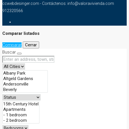
ccwebdesinger.com - Contáctenos: info@valoravivienda.com
912320566
Comparar listados
Comparar
Cerrar
Buscar