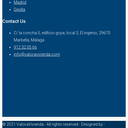
Madrid
Sevilla
Contact Us
C/ la concha 5, edificio goya, local 3, El ingenio, 29670
Marbella, Málaga
912 32 05 66
info@valoravivienda.com
© 2021 ValoraVivienda - All rights reserved - Designed by -