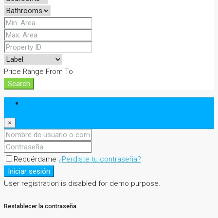
Price Range
From
To
Search
Iniciar sesión
×
Recuérdame
¿Perdiste tu contraseña?
Iniciar sesión
User registration is disabled for demo purpose.
Restablecer la contraseña